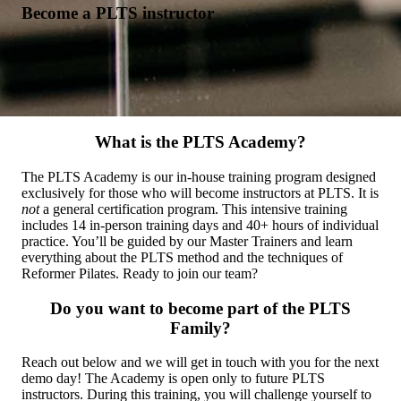
Become a PLTS instructor
What is the PLTS Academy?
The PLTS Academy is our in-house training program designed
exclusively for those who will become instructors at PLTS. It is
not
a general certification program. This intensive training
includes 14 in-person training days and 40+ hours of individual
practice. You’ll be guided by our Master Trainers and learn
everything about the PLTS method and the techniques of
Reformer Pilates. Ready to join our team?
Do you want to become part of the PLTS
Family?
Reach out below and we will get in touch with you for the next
demo day! The Academy is open only to future PLTS
instructors. During this training, you will challenge yourself to