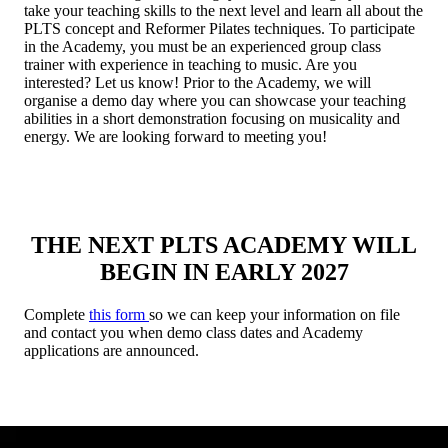
take your teaching skills to the next level and learn all about the
PLTS concept and Reformer Pilates techniques. To participate
in the Academy, you must be an experienced group class
trainer with experience in teaching to music. Are you
interested? Let us know! Prior to the Academy, we will
organise a demo day where you can showcase your teaching
abilities in a short demonstration focusing on musicality and
energy. We are looking forward to meeting you!
THE NEXT PLTS ACADEMY WILL
BEGIN IN EARLY 2027
Complete
this form
so we can keep your information on file
and contact you when demo class dates and Academy
applications are announced.