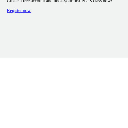
Create a free account and book your first PLTS class now!
DELIVERY & RETURNS
Register now
TERMS & CONDITIONS
PREGNANCY