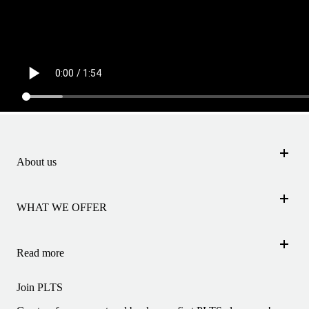
About us
INSTRUCTORS
STUDIOS
WHAT WE OFFER
JOBS
FIRST TIME
CONTACT
UNLIMITED MEMBERSHIP
Read more
MY PLTS JOURNEY
PLTS ACADEMY
Join PLTS
EXERCISES
FAQ