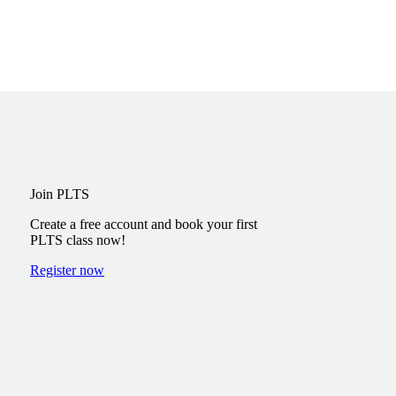
Join PLTS
Create a free account and book your first
PLTS class now!
Register now