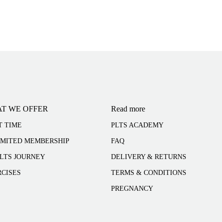
T WE OFFER
Read more
T TIME
PLTS ACADEMY
IMITED MEMBERSHIP
FAQ
LTS JOURNEY
DELIVERY & RETURNS
CISES
TERMS & CONDITIONS
PREGNANCY