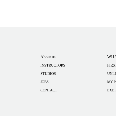
About us
WHA
INSTRUCTORS
FIRS
STUDIOS
UNL
JOBS
MY P
CONTACT
EXER